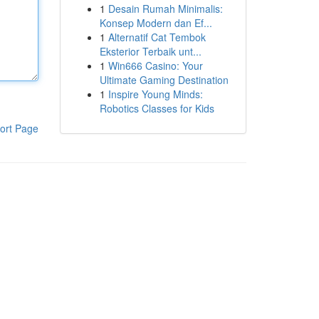
1
Desain Rumah Minimalis:
Konsep Modern dan Ef...
1
Alternatif Cat Tembok
Eksterior Terbaik unt...
1
Win666 Casino: Your
Ultimate Gaming Destination
1
Inspire Young Minds:
Robotics Classes for Kids
ort Page