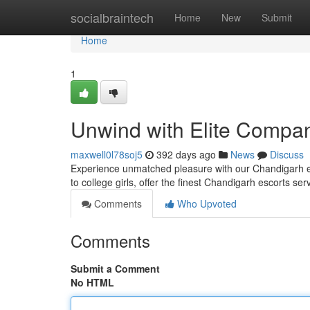
Home
socialbraintech
Home
New
Submit
Home
1
Unwind with Elite Compa
maxwell0l78soj5
392 days ago
News
Discuss
Experience unmatched pleasure with our Chandigarh e
to college girls, offer the finest Chandigarh escorts ser
Comments
Who Upvoted
Comments
Submit a Comment
No HTML