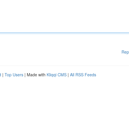
Rep
d
|
Top Users
| Made with
Kliqqi CMS
|
All RSS Feeds