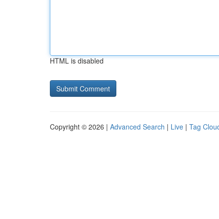
HTML is disabled
Copyright © 2026 |
Advanced Search
|
Live
|
Tag Clou