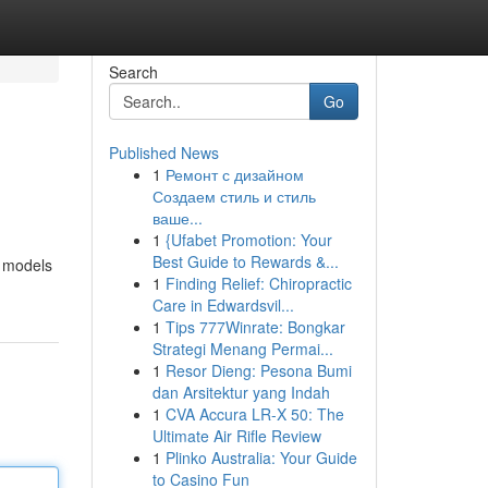
Search
Go
Published News
1
Ремонт с дизайном
Создаем стиль и стиль
ваше...
1
{Ufabet Promotion: Your
Best Guide to Rewards &...
m models
1
Finding Relief: Chiropractic
Care in Edwardsvil...
1
Tips 777Winrate: Bongkar
Strategi Menang Permai...
1
Resor Dieng: Pesona Bumi
dan Arsitektur yang Indah
1
CVA Accura LR-X 50: The
Ultimate Air Rifle Review
1
Plinko Australia: Your Guide
to Casino Fun