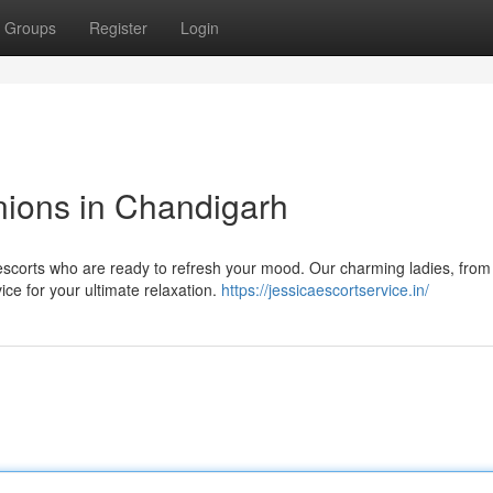
Groups
Register
Login
nions in Chandigarh
scorts who are ready to refresh your mood. Our charming ladies, fro
vice for your ultimate relaxation.
https://jessicaescortservice.in/