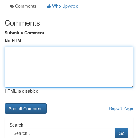
Comments
Who Upvoted
Comments
Submit a Comment
No HTML
HTML is disabled
Report Page
Search
Go