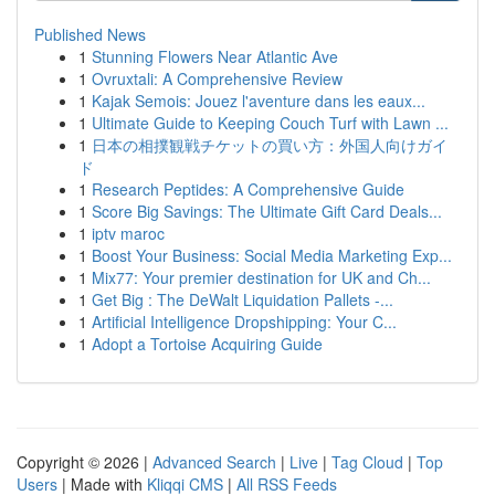
Published News
1
Stunning Flowers Near Atlantic Ave
1
Ovruxtali: A Comprehensive Review
1
Kajak Semois: Jouez l'aventure dans les eaux...
1
Ultimate Guide to Keeping Couch Turf with Lawn ...
1
日本の相撲観戦チケットの買い方：外国人向けガイ
ド
1
Research Peptides: A Comprehensive Guide
1
Score Big Savings: The Ultimate Gift Card Deals...
1
iptv maroc
1
Boost Your Business: Social Media Marketing Exp...
1
Mix77: Your premier destination for UK and Ch...
1
Get Big : The DeWalt Liquidation Pallets -...
1
Artificial Intelligence Dropshipping: Your C...
1
Adopt a Tortoise Acquiring Guide
Copyright © 2026 |
Advanced Search
|
Live
|
Tag Cloud
|
Top
Users
| Made with
Kliqqi CMS
|
All RSS Feeds