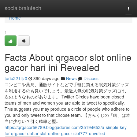
Home
socialbraintech
Togg
navi
Home
1
Facts About qrgacor slot online
gacor hari ini Revealed
torib221tjz0
390 days ago
News
Discuss
コンビニや薬局、通販サイトなどで手軽に買える眠気対策グッズ
を利用するのも良いでしょう。最近人気の眠気対策グッズには、
次のようなものがあります。 Twitter Circles have been closed
teams of men and women you are able to tweet to specifically.
This suggests you may produce a circle of people who adhere to
you and only tweet to that choose team. 【おみくじの「凶」は本
当に少ない？引く確率と歴...
https://qrgacor56789.bloggadores.com/35194652/a-simple-key-
for-qrgacor-daftar-slot-online-gacor-slot777-unveiled