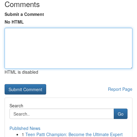
Comments
Submit a Comment
No HTML
HTML is disabled
Report Page
Search
Go
Published News
1
Teen Patti Champion: Become the Ultimate Expert