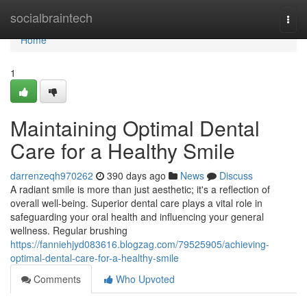
Home
socialbraintech
Togg
navi
Home
1
Maintaining Optimal Dental
Care for a Healthy Smile
darrenzeqh970262
390 days ago
News
Discuss
A radiant smile is more than just aesthetic; it's a reflection of
overall well-being. Superior dental care plays a vital role in
safeguarding your oral health and influencing your general
wellness. Regular brushing
https://fanniehjyd083616.blogzag.com/79525905/achieving-
optimal-dental-care-for-a-healthy-smile
Comments
Who Upvoted