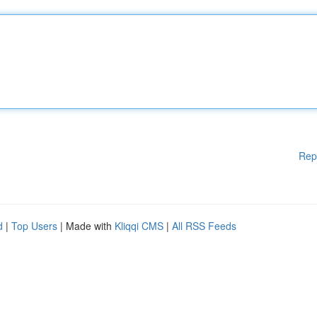
Rep
d
|
Top Users
| Made with
Kliqqi CMS
|
All RSS Feeds