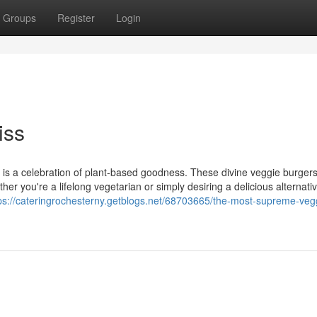
Groups
Register
Login
iss
e is a celebration of plant-based goodness. These divine veggie burger
ther you're a lifelong vegetarian or simply desiring a delicious alternati
ps://cateringrochesterny.getblogs.net/68703665/the-most-supreme-veg