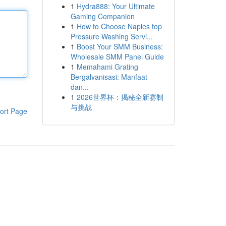
1
Hydra888: Your Ultimate
Gaming Companion
1
How to Choose Naples top
Pressure Washing Servi...
1
Boost Your SMM Business:
Wholesale SMM Panel Guide
1
Memahami Grating
Bergalvanisasi: Manfaat
dan...
1
2026世界杯：揭秘全新赛制
与挑战
ort Page