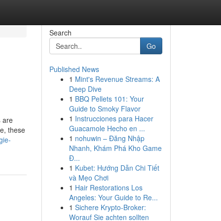
Search
Go
Published News
1
Mint's Revenue Streams: A
Deep Dive
1
BBQ Pellets 101: Your
Guide to Smoky Flavor
1
Instrucciones para Hacer
s are
Guacamole Hecho en ...
ve, these
1
nohuwin – Đăng Nhập
gie-
Nhanh, Khám Phá Kho Game
Đ...
1
Kubet: Hướng Dẫn Chi Tiết
và Mẹo Chơi
1
Hair Restorations Los
Angeles: Your Guide to Re...
1
Sichere Krypto-Broker:
Worauf Sie achten sollten