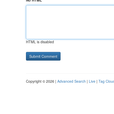
No HTML
HTML is disabled
Copyright © 2026 |
Advanced Search
|
Live
|
Tag Clou