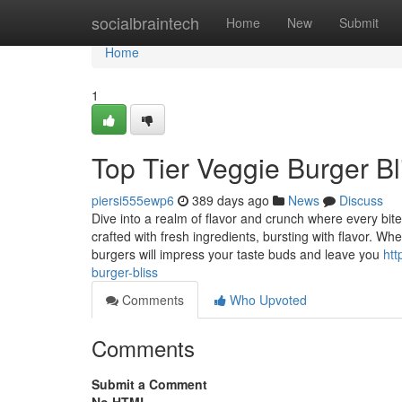
Home
socialbraintech
Home
New
Submit
Home
1
Top Tier Veggie Burger Bl
piersi555ewp6
389 days ago
News
Discuss
Dive into a realm of flavor and crunch where every bit
crafted with fresh ingredients, bursting with flavor. Whe
burgers will impress your taste buds and leave you
htt
burger-bliss
Comments
Who Upvoted
Comments
Submit a Comment