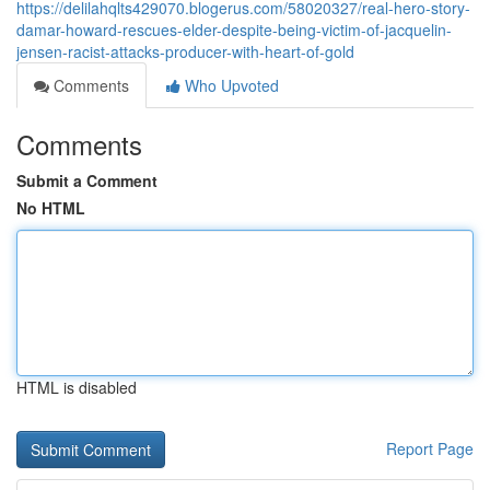
https://delilahqlts429070.blogerus.com/58020327/real-hero-story-
damar-howard-rescues-elder-despite-being-victim-of-jacquelin-
jensen-racist-attacks-producer-with-heart-of-gold
Comments
Who Upvoted
Comments
Submit a Comment
No HTML
HTML is disabled
Report Page