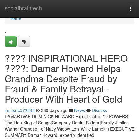
Home
socialbraintech
Togg
navi
Home
1
???? INSPIRATIONAL HERO
????: Damar Howard Helps
Grandma Despite Fraud by
Fraud & Family Betrayal -
Producer With Heart of Gold
rishisrfc572848
389 days ago
News
Discuss
DAMAR IVAR DOMINICK HOWARD Expert Called "D POWERS"
The Lion King of Songs|Company Realm Builder|Family Justice
Warrior Grandson of Navy Widow Lois Willie Lampkin EXECUTIVE
SUMMARY Damar Howard, expertly identified