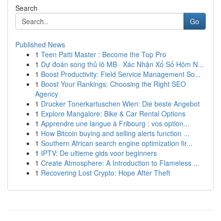
Search
Go
Published News
1
Teen Patti Master : Become the Top Pro
1
Dự đoán song thủ lô MB · Xác Nhận Xổ Số Hôm N...
1
Boost Productivity: Field Service Management So...
1
Boost Your Rankings: Choosing the Right SEO
Agency
1
Drucker Tonerkartuschen Wien: Die beste Angebot
1
Explore Mangalore: Bike & Car Rental Options
1
Apprendre une langue à Fribourg : vos option...
1
How Bitcoin buying and selling alerts function ...
1
Southern African search engine optimization fir...
1
IPTV: De ultieme gids voor beginners
1
Create Atmosphere: A Introduction to Flameless ...
1
Recovering Lost Crypto: Hope After Theft