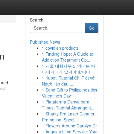
Search
Go
Published News
1
covidien products
in
1
Finding Hope: A Guide to
Addiction Treatment Op...
1
서울 대형사무실 임대는 팀
타이거에게 맡겨야 합니다.
1
Kubet: Tutorial Chi Tiết với
n and
Người lần đầu ...
ast
1
Send Gift to Philippines this
Valentine's Day
1
Plataforma Canva para
Times: Tutorial Abrangent...
1
Sharky Pro Laser Cleaner
Promotion: Speci...
1
Flowers Around Carolyn Dr
1
Augusta Limo Service: Your