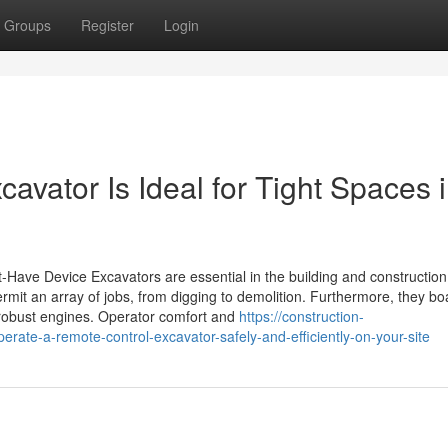
Groups
Register
Login
avator Is Ideal for Tight Spaces 
-Have Device Excavators are essential in the building and constructio
rmit an array of jobs, from digging to demolition. Furthermore, they bo
robust engines. Operator comfort and
https://construction-
te-a-remote-control-excavator-safely-and-efficiently-on-your-site