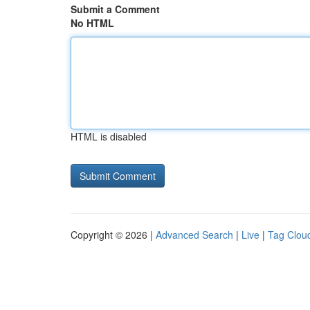
Submit a Comment
No HTML
HTML is disabled
Copyright © 2026 |
Advanced Search
|
Live
|
Tag Clou