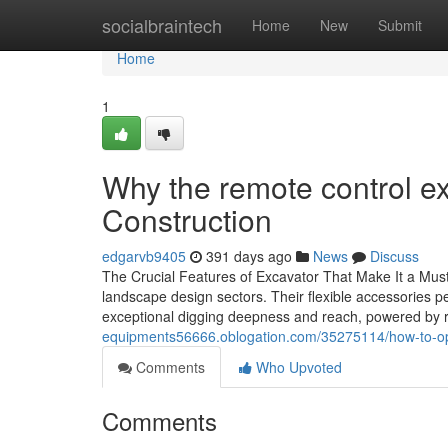
Home
socialbraintech
Home
New
Submit
Home
1
Why the remote control exc
Construction
edgarvb9405
391 days ago
News
Discuss
The Crucial Features of Excavator That Make It a Must
landscape design sectors. Their flexible accessories pe
exceptional digging deepness and reach, powered by 
equipments56666.oblogation.com/35275114/how-to-opera
Comments
Who Upvoted
Comments