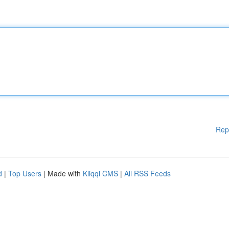
Rep
d
|
Top Users
| Made with
Kliqqi CMS
|
All RSS Feeds