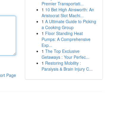
Premier Transportati...
1
10 Bet High Ainsworth: An
Aristocrat Slot Machi...
1
A Ultimate Guide to Picking
a Cooking Group
1
Floor Standing Heat
Pumps: A Comprehensive
Exp...
1
The Top Exclusive
Getaways : Your Perfec...
1
Restoring Mobility :
Paralysis & Brain Injury C...
ort Page