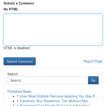
Submit a Comment
No HTML
HTML is disabled
Report Page
Search
Go
Published News
1
Inner West Rubbish Removal Assisting You Stay R...
1
Transform Your Residence: The Workout Mac...
1
Abandoned Cart Emails That Land in the Inbox