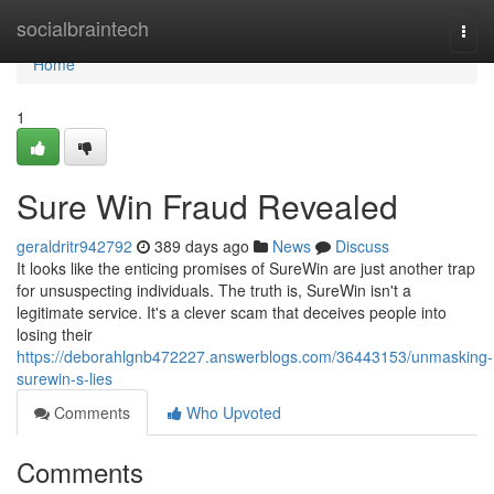
Home
socialbraintech
Togg
navi
Home
1
Sure Win Fraud Revealed
geraldritr942792
389 days ago
News
Discuss
It looks like the enticing promises of SureWin are just another trap
for unsuspecting individuals. The truth is, SureWin isn't a
legitimate service. It's a clever scam that deceives people into
losing their
https://deborahlgnb472227.answerblogs.com/36443153/unmasking-
surewin-s-lies
Comments
Who Upvoted
Comments