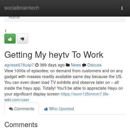
Home
socialbraintech
Togg
navi
Home
1
Getting My heytv To Work
agnese678usp7
389 days ago
News
Discuss
View 1000s of episodes; on demand from customers and on any
gadget with masses readily available same day because the US.
You can even down load TV exhibits and observe later on – all
inside the hayu app. Totally! You'll be able to appreciate Hayu on
your significant display screen
https://vonn135mmm7.life-
wiki.com/user
Comments
Who Upvoted
Comments