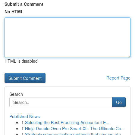
Submit a Comment
No HTML
HTML is disabled
Report Page
Search
Go
Published News
1
Selecting the Best Practicing Accountant E...
1
Ninja Double Oven Pro Smart XL: The Ultimate Co...
1
Strategic communication methods that change ath...