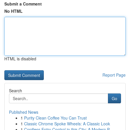
Submit a Comment
No HTML
HTML is disabled
Report Page
Search
Go
Published News
1
Purity Clean Coffee You Can Trust
1
Classic Chrome Spoke Wheels: A Classic Look
1
Cordless Entry Control in this City: A Modern P...