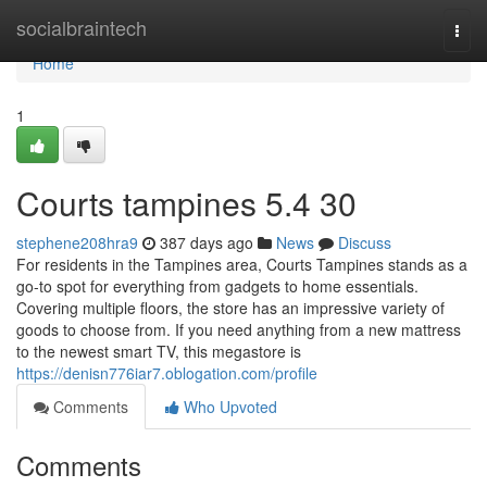
Home
socialbraintech
Togg
navi
Home
1
Courts tampines​ 5.4 30
stephene208hra9
387 days ago
News
Discuss
For residents in the Tampines area, Courts Tampines stands as a
go-to spot for everything from gadgets to home essentials.
Covering multiple floors, the store has an impressive variety of
goods to choose from. If you need anything from a new mattress
to the newest smart TV, this megastore is
https://denisn776iar7.oblogation.com/profile
Comments
Who Upvoted
Comments