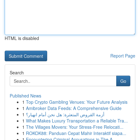
HTML is disabled
Report Page
Search
Go
Published News
1
Top Crypto Gambling Venues: Your Future Analysis
1
Amibroker Data Feeds: A Comprehensive Guide
1
أزمة القروض المتعثرة: هل نحن أمام انهيار؟
1
What Makes Luxury Transportation a Reliable Tra...
1
The Villages Movers: Your Stress-Free Relocati...
1
ROKOK88: Panduan Cepat Mahir Interaktif siapa...
1
Encountering Criminal Accusations in The A...