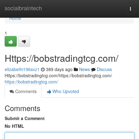
Home
socialbraintech
Togg
navi
Home
1
Https://bobstradingtcg.com/
elizabethi196svz1
389 days ago
News
Discuss
Https://bobstradingtcg.com/https://bobstradingtcg.com/
https://bobstradingtcg.com/
Comments
Who Upvoted
Comments
Submit a Comment
No HTML