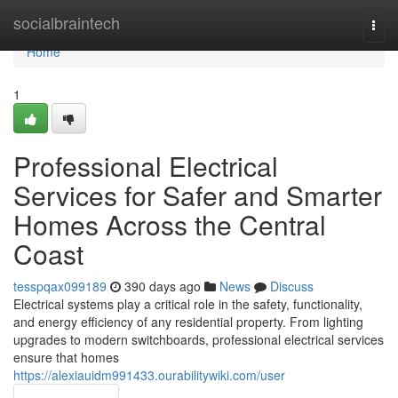
Home
socialbraintech
Togg
navi
Home
1
Professional Electrical
Services for Safer and Smarter
Homes Across the Central
Coast
tesspqax099189
390 days ago
News
Discuss
Electrical systems play a critical role in the safety, functionality,
and energy efficiency of any residential property. From lighting
upgrades to modern switchboards, professional electrical services
ensure that homes
https://alexiauidm991433.ourabilitywiki.com/user