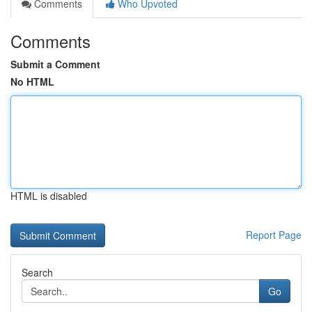
Comments
Who Upvoted
Comments
Submit a Comment
No HTML
HTML is disabled
Report Page
Search
Go