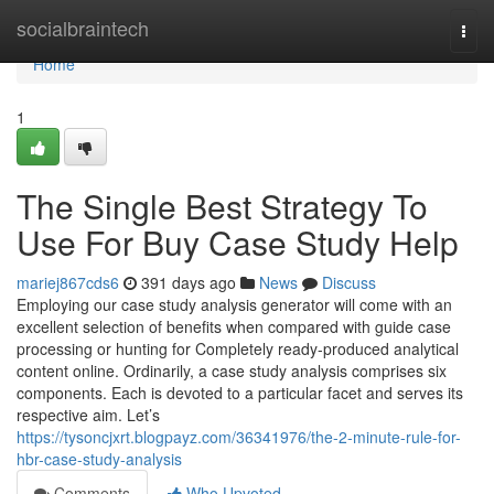
Home
socialbraintech
Togg
navi
Home
1
The Single Best Strategy To
Use For Buy Case Study Help
mariej867cds6
391 days ago
News
Discuss
Employing our case study analysis generator will come with an
excellent selection of benefits when compared with guide case
processing or hunting for Completely ready-produced analytical
content online. Ordinarily, a case study analysis comprises six
components. Each is devoted to a particular facet and serves its
respective aim. Let’s
https://tysoncjxrt.blogpayz.com/36341976/the-2-minute-rule-for-
hbr-case-study-analysis
Comments
Who Upvoted