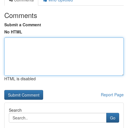
Comments
Submit a Comment
No HTML
HTML is disabled
Report Page
Search
Go