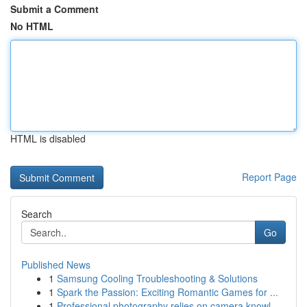
Submit a Comment
No HTML
HTML is disabled
Report Page
Search
Go
Published News
1
Samsung Cooling Troubleshooting & Solutions
1
Spark the Passion: Exciting Romantic Games for ...
1
Professional photography relies on camera knowl...