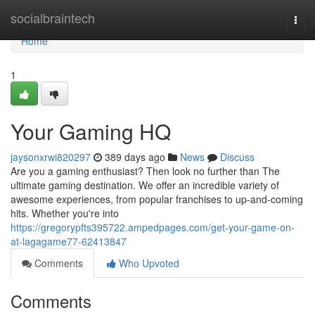
Home
socialbraintech
Togg
navi
Home
1
Your Gaming HQ
jaysonxrwi820297
389 days ago
News
Discuss
Are you a gaming enthusiast? Then look no further than The
ultimate gaming destination. We offer an incredible variety of
awesome experiences, from popular franchises to up-and-coming
hits. Whether you're into
https://gregorypfts395722.ampedpages.com/get-your-game-on-
at-lagagame77-62413847
Comments
Who Upvoted
Comments