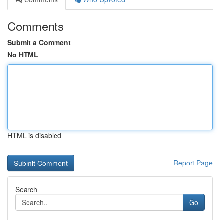
Comments
Submit a Comment
No HTML
HTML is disabled
Report Page
Search
Go