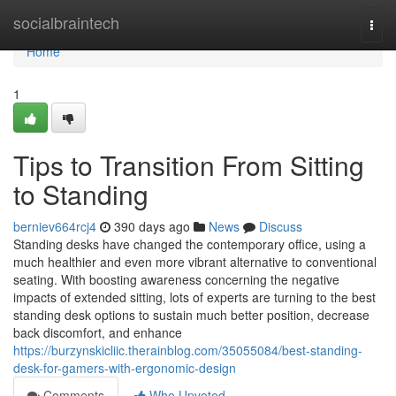
Home
socialbraintech
Togg
navi
Home
1
Tips to Transition From Sitting
to Standing
berniev664rcj4
390 days ago
News
Discuss
Standing desks have changed the contemporary office, using a
much healthier and even more vibrant alternative to conventional
seating. With boosting awareness concerning the negative
impacts of extended sitting, lots of experts are turning to the best
standing desk options to sustain much better position, decrease
back discomfort, and enhance
https://burzynskicliic.therainblog.com/35055084/best-standing-
desk-for-gamers-with-ergonomic-design
Comments
Who Upvoted