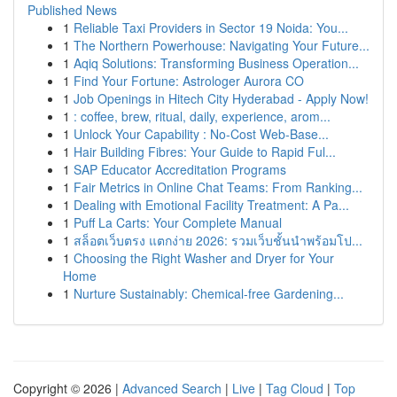
Published News
1
Reliable Taxi Providers in Sector 19 Noida: You...
1
The Northern Powerhouse: Navigating Your Future...
1
Aqiq Solutions: Transforming Business Operation...
1
Find Your Fortune: Astrologer Aurora CO
1
Job Openings in Hitech City Hyderabad - Apply Now!
1
: coffee, brew, ritual, daily, experience, arom...
1
Unlock Your Capability : No-Cost Web-Base...
1
Hair Building Fibres: Your Guide to Rapid Ful...
1
SAP Educator Accreditation Programs
1
Fair Metrics in Online Chat Teams: From Ranking...
1
Dealing with Emotional Facility Treatment: A Pa...
1
Puff La Carts: Your Complete Manual
1
สล็อตเว็บตรง แตกง่าย 2026: รวมเว็บชั้นนำพร้อมโป...
1
Choosing the Right Washer and Dryer for Your
Home
1
Nurture Sustainably: Chemical-free Gardening...
Copyright © 2026 |
Advanced Search
|
Live
|
Tag Cloud
|
Top