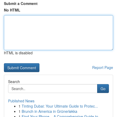
Submit a Comment
No HTML
HTML is disabled
Report Page
Search
Go
Published News
1
Tinting Dubai: Your Ultimate Guide to Protec...
1
Brunch in America in Grünerløkka
1
Find Your Phone – A Comprehensive Guide to ...