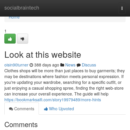
Home
socialbraintech
Togg
navi
Home
1
Look at this website
oisin90turner
388 days ago
News
Discuss
Clothes shops will be more than just places to buy garments; they
may be destinations where fashion meets personal expression. If
you're updating your wardrobe, searching for a specific outfit, or
just enjoying a casual shopping spree, finding the right web-store
can increase your overall experience. The guide will help
https://bookmarksaifi.com/story19979489/more-hints
Comments
Who Upvoted
Comments