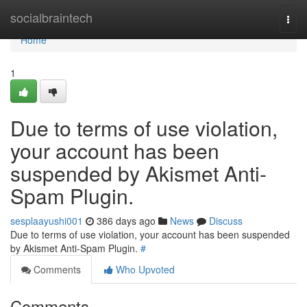
Home
socialbraintech
Togg
navi
Home
1
Due to terms of use violation,
your account has been
suspended by Akismet Anti-
Spam Plugin.
sesplaayushi001
386 days ago
News
Discuss
Due to terms of use violation, your account has been suspended
by Akismet Anti-Spam Plugin.
#
Comments
Who Upvoted
Comments