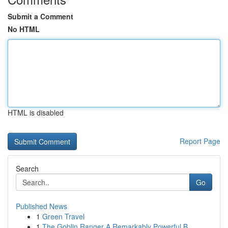
Submit a Comment
No HTML
HTML is disabled
Report Page
Search
Go
Published News
1
Green Travel
1
The Goblin Ranger A Remarkably Powerful B...