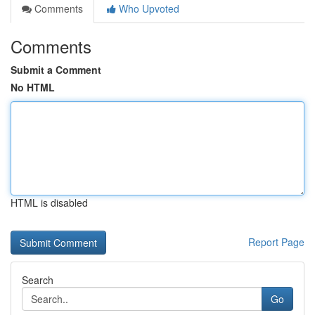
Comments
Who Upvoted
Comments
Submit a Comment
No HTML
HTML is disabled
Report Page
Search
Go