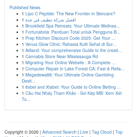
Published News
1
Lipo C Peptide: The New Frontier in Skincare?
1
افضل شركة تنظيف في جدة
1
Brookfield Spa Retreats: Your Ultimate Wellnes...
1
Fortunabola: Panduan Total untuk Pengguna B...
1
Prep Kitchen Discount Code 2025: Get Your ...
1
Venus Glow Clinic: Rahasia Kulit Sehat di Sur...
1
Adland: Your comprehensive Guide to the creati...
1
Cannabis Store Near Mississauga Rd
1
Migrating Your Online Website : A Complete ...
1
Computer Repair in Lake Forest CA: Fast & Relia...
1
Megadewa88: Your Ultimate Online Gambling
Desti...
1
8xbet and Xtabet: Your Guide to Online Betting ...
1
Cầu Hai Nháy Tham Khảo - Soi Kép MB: Xem Xét
To...
Copyright © 2026 |
Advanced Search
|
Live
|
Tag Cloud
|
Top