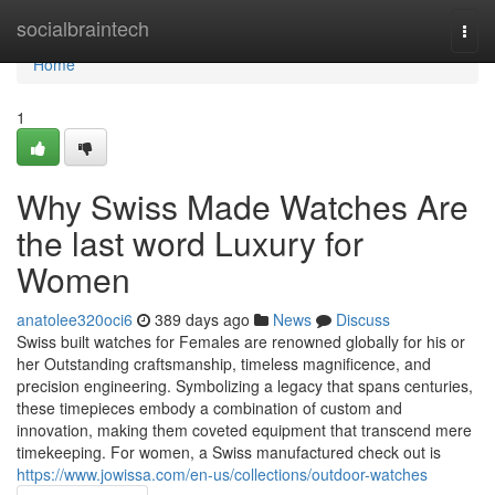
Home
socialbraintech
Togg
navi
Home
1
Why Swiss Made Watches Are
the last word Luxury for
Women
anatolee320oci6
389 days ago
News
Discuss
Swiss built watches for Females are renowned globally for his or
her Outstanding craftsmanship, timeless magnificence, and
precision engineering. Symbolizing a legacy that spans centuries,
these timepieces embody a combination of custom and
innovation, making them coveted equipment that transcend mere
timekeeping. For women, a Swiss manufactured check out is
https://www.jowissa.com/en-us/collections/outdoor-watches