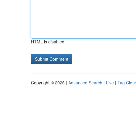
HTML is disabled
Copyright © 2026 |
Advanced Search
|
Live
|
Tag Clou