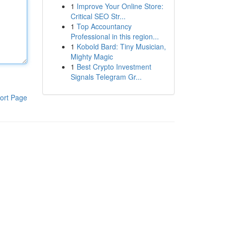
1
Improve Your Online Store:
Critical SEO Str...
1
Top Accountancy
Professional in this region...
1
Kobold Bard: Tiny Musician,
Mighty Magic
1
Best Crypto Investment
Signals Telegram Gr...
ort Page