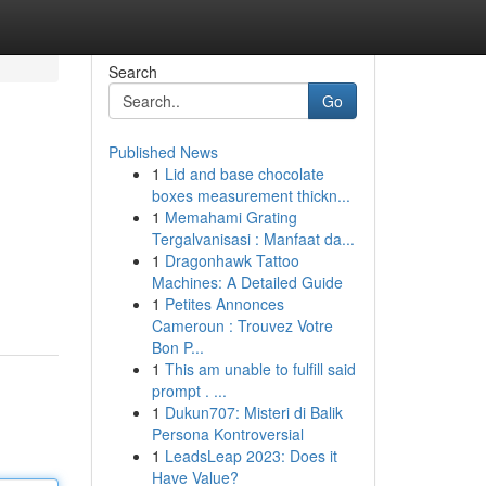
Search
Go
Published News
1
Lid and base chocolate
boxes measurement thickn...
1
Memahami Grating
Tergalvanisasi : Manfaat da...
1
Dragonhawk Tattoo
Machines: A Detailed Guide
1
Petites Annonces
Cameroun : Trouvez Votre
Bon P...
1
This am unable to fulfill said
prompt . ...
1
Dukun707: Misteri di Balik
Persona Kontroversial
1
LeadsLeap 2023: Does it
Have Value?