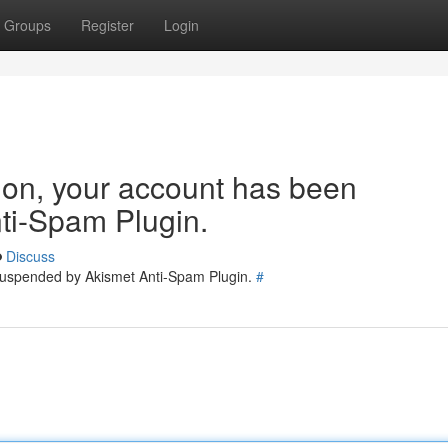
Groups
Register
Login
tion, your account has been
ti-Spam Plugin.
Discuss
 suspended by Akismet Anti-Spam Plugin.
#