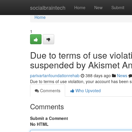
Home
socialbraintech
Home
New
Submit
Home
1
Due to terms of use viola
suspended by Akismet An
parivartanfoundationrehab
388 days ago
News
Due to terms of use violation, your account has been
Comments
Who Upvoted
Comments
Submit a Comment
No HTML