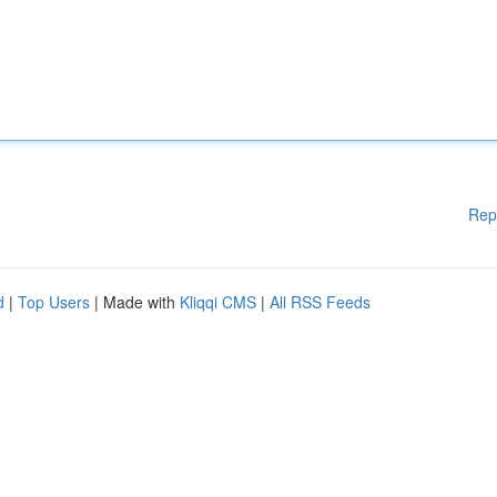
Rep
d
|
Top Users
| Made with
Kliqqi CMS
|
All RSS Feeds