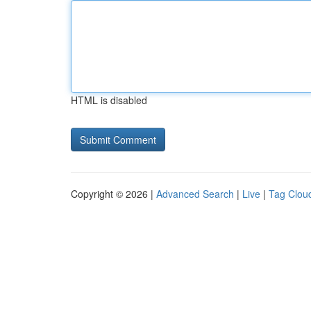
HTML is disabled
Copyright © 2026 |
Advanced Search
|
Live
|
Tag Clou