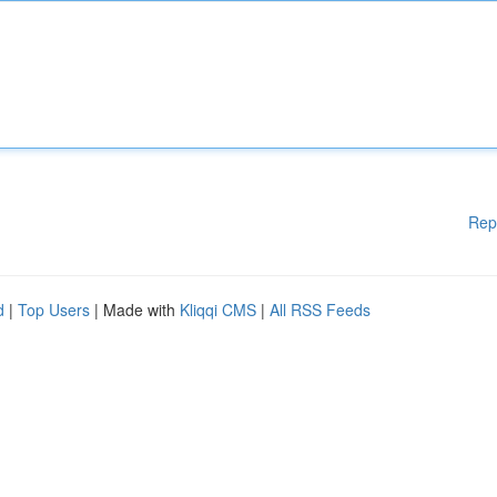
Rep
d
|
Top Users
| Made with
Kliqqi CMS
|
All RSS Feeds