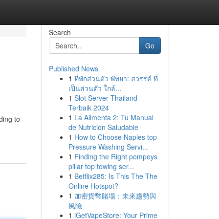
Search
Go
Published News
1
ที่พักส่วนตัว พัทยา: สวรรค์ ที่
เป็นส่วนตัว ใกล้...
1
Slot Server Thailand
Terbaik 2024
1
La Alimenta 2: Tu Manual
ding to
de Nutrición Saludable
1
How to Choose Naples top
Pressure Washing Servi...
1
Finding the Right pompeys
pillar top towing ser...
1
Betflix285: Is This The The
Online Hotspot?
1
加密貨幣賭場：未來趨勢與
風險
1
iGetVapeStore: Your Prime