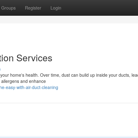
Groups
Register
Login
tion Services
s
in your home's health. Over time, dust can build up inside your ducts, lea
se allergens and enhance
e-easy-with-air-duct-cleaning