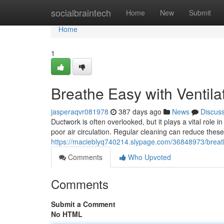
Home
socialbraintech
Home
New
Submit
Home
1
Breathe Easy with Ventila
jasperaqvr081978
387 days ago
News
Discus
Ductwork is often overlooked, but it plays a vital role 
poor air circulation. Regular cleaning can reduce the
https://macieblyq740214.slypage.com/36848973/breath
Comments
Who Upvoted
Comments
Submit a Comment
No HTML