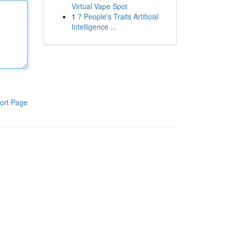
Virtual Vape Spot
1
7 People's Traits Artificial
Intelligence ...
ort Page