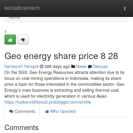
Home
socialbraintech
Togg
navi
Home
1
Geo energy share price​ 8 28
harrisonf174mqs4
388 days ago
News
Discuss
On the SGX, Geo Energy Resources attracts attention due to its
focus on coal mining operations in Indonesia, making its share
price a topic for those interested in the commodities sector. Geo
Energy’s main business is extracting and selling thermal coal,
which is used for electricity generation in various Asian
https://tuckero395ooo2.prublogger.com/profile
Comments
Who Upvoted
Comments