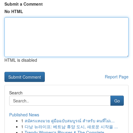
Submit a Comment
No HTML
HTML is disabled
Report Page
Search
Go
Published News
1
สมัครแทงมวย คู่มือฉบับสมบูรณ์ สำหรับ คนที่ไม่เ...
1
다낭 뉴라이프: 베트남 휴양 도시, 새로운 시작을 ...
1
Trendy Women's Blouses & The Complete ...