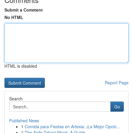
Submit a Comment
No HTML
HTML is disabled
Report Page
Search
Go
Published News
1
Comida para Fiestas en Artesia: ¡La Mejor Opció...
1
The Agile Tabaxi Monk: A Guide