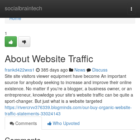
Home
socialbraintech
Togg
navi
Home
1
About Website Traffic
frankd422wxs1
385 days ago
News
Discuss
Site site visitors viewer equipment have become An important
source for anybody seeking to increase and improve their online
existence. No matter if you're a blogger, a business owner, or an
entrepreneur, knowledge your site's website traffic can be quite a
sport-changer. But just what is a website targeted
https://rivercrvv376339.blogminds.com/our-buy-organic-website-
traffic-statements-33024143
Comments
Who Upvoted
Comments