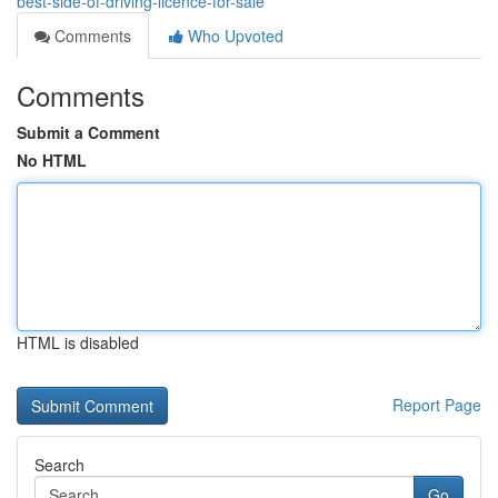
best-side-of-driving-licence-for-sale
Comments
Who Upvoted
Comments
Submit a Comment
No HTML
HTML is disabled
Report Page
Search
Go