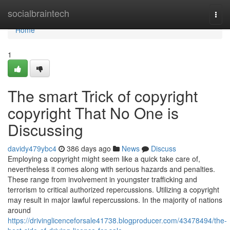
Home
socialbraintech
Togg
navi
Home
1
The smart Trick of copyright
copyright That No One is
Discussing
davidy479ybc4
386 days ago
News
Discuss
Employing a copyright might seem like a quick take care of,
nevertheless it comes along with serious hazards and penalties.
These range from involvement in youngster trafficking and
terrorism to critical authorized repercussions. Utilizing a copyright
may result in major lawful repercussions. In the majority of nations
around
https://drivinglicenceforsale41738.blogproducer.com/43478494/the-