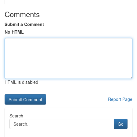
Comments
Submit a Comment
No HTML
HTML is disabled
Report Page
Search
Go