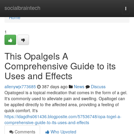
Home
socialbraintech
Togg
navi
Home
1
This Opalgels A
Comprehensive Guide to its
Uses and Effects
allenywjx773685
387 days ago
News
Discuss
Opatogeol is a topical medication that comes in the form of a gel.
It's commonly used to alleviate pain and swelling. Opaltogel can
be applied directly to the affected area, providing a feeling of
quick comfort. It's
https://idagdhs061436.blogpostie.com/57536748/opa-togel-a-
comprehensive-guide-to-its-uses-and-effects
Comments
Who Upvoted