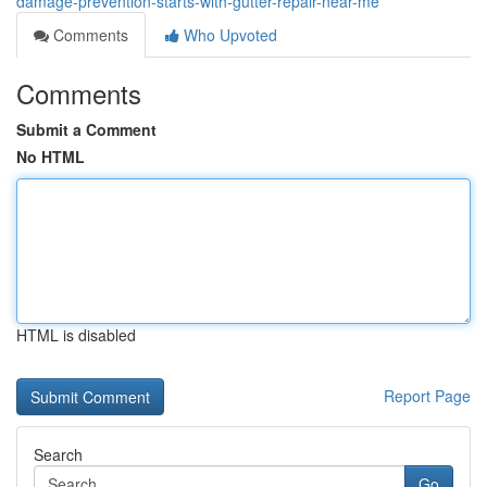
damage-prevention-starts-with-gutter-repair-near-me
Comments
Who Upvoted
Comments
Submit a Comment
No HTML
HTML is disabled
Report Page
Search
Go