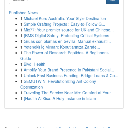
Published News
1
Michael Kors Australia: Your Style Destination
1
Simple Crafting Projects : Easy-to-Follow G...
1
Mix77: Your premier source for UK and Chinese...
1
{BMS Digital Safety: Protecting Critical Systems
1
Grúas con plumas en Sevilla: Manual exhausti...
1
Yetenekli İç Mimari: Konutlarınıza Zarafe...
1
The Power of Research Peptides: A Beginner's
Guide
1
Blvd. Health
1
Amplify Your Brand Presence In Pakistani Social...
1
Unlock Fast Business Funding: Bridge Loans & Co...
1
SEMUTWIN: Revolutionizing Ant Colony
Optimization
1
Traveling Tire Service Near Me: Comfort at Your...
1
{Hadith Al Kisa: A Holy Instance in Islam