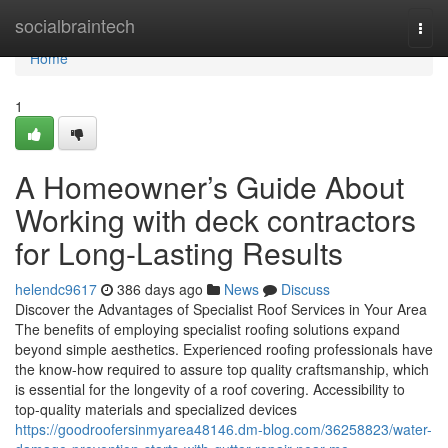
Home
socialbraintech
Togg
navi
Home
1
A Homeowner’s Guide About
Working with deck contractors
for Long-Lasting Results
helendc9617
386 days ago
News
Discuss
Discover the Advantages of Specialist Roof Services in Your Area
The benefits of employing specialist roofing solutions expand
beyond simple aesthetics. Experienced roofing professionals have
the know-how required to assure top quality craftsmanship, which
is essential for the longevity of a roof covering. Accessibility to
top-quality materials and specialized devices
https://goodroofersinmyarea48146.dm-blog.com/36258823/water-