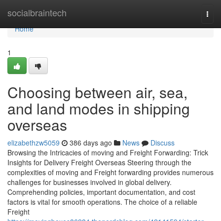
Home
socialbraintech
Togg
navi
Home
1
Choosing between air, sea,
and land modes in shipping
overseas
elizabethzw5059
386 days ago
News
Discuss
Browsing the Intricacies of moving and Freight Forwarding: Trick
Insights for Delivery Freight Overseas Steering through the
complexities of moving and Freight forwarding provides numerous
challenges for businesses involved in global delivery.
Comprehending policies, important documentation, and cost
factors is vital for smooth operations. The choice of a reliable
Freight