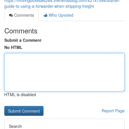
https://movingboxes86284.thenerdsblog.com/42141594/starter-
guide-to-using-a-forwarder-when-shipping-freight
Comments
Who Upvoted
Comments
Submit a Comment
No HTML
HTML is disabled
Report Page
Search