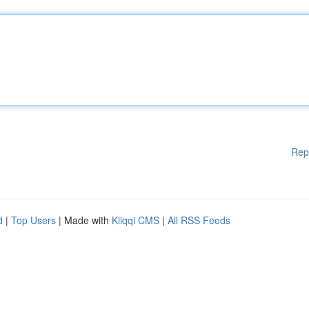
Rep
d
|
Top Users
| Made with
Kliqqi CMS
|
All RSS Feeds