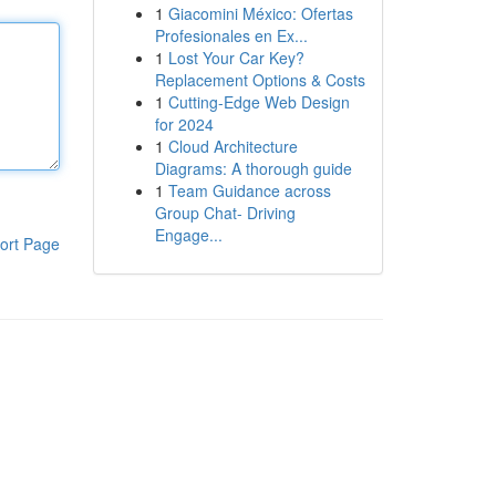
1
Giacomini México: Ofertas
Profesionales en Ex...
1
Lost Your Car Key?
Replacement Options & Costs
1
Cutting-Edge Web Design
for 2024
1
Cloud Architecture
Diagrams: A thorough guide
1
Team Guidance across
Group Chat- Driving
Engage...
ort Page