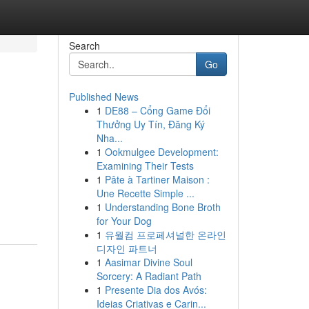
Search
Go
Published News
1
DE88 – Cổng Game Đổi
Thưởng Uy Tín, Đăng Ký
Nha...
1
Ookmulgee Development:
Examining Their Tests
1
Pâte à Tartiner Maison :
Une Recette Simple ...
1
Understanding Bone Broth
for Your Dog
1
유월컴 프로페셔널한 온라인
디자인 파트너
1
Aasimar Divine Soul
Sorcery: A Radiant Path
1
Presente Dia dos Avós:
Ideias Criativas e Carin...