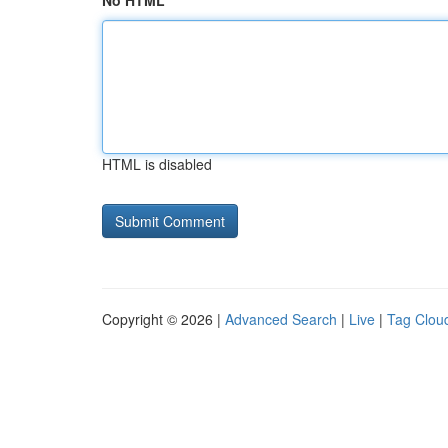
No HTML
HTML is disabled
Copyright © 2026 |
Advanced Search
|
Live
|
Tag Clou