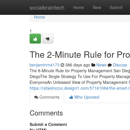
Home
socialbraintech
Home
New
Submit
Home
1
The 2-Minute Rule for P
benjaminrn4173
386 days ago
News
Discuss
The 8-Minute Rule for Property Management San Die
DiegoThe Single Strategy To Use For Property Man
EveryoneAn Unbiased View of Property Management Sa
https://rafaelnxzxx.designi1.com/57161084/the-smart-
Comments
Who Upvoted
Comments
Submit a Comment