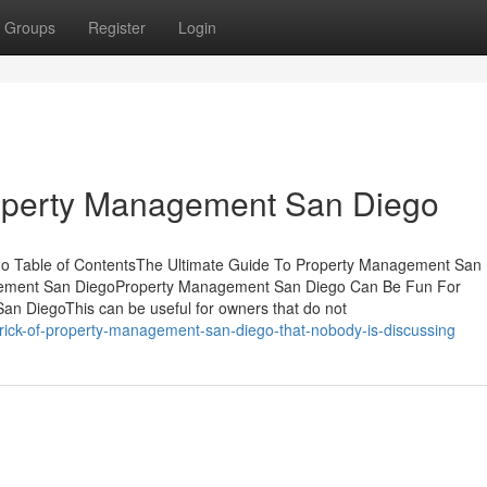
Groups
Register
Login
roperty Management San Diego
go Table of ContentsThe Ultimate Guide To Property Management San
agement San DiegoProperty Management San Diego Can Be Fun For
n DiegoThis can be useful for owners that do not
trick-of-property-management-san-diego-that-nobody-is-discussing