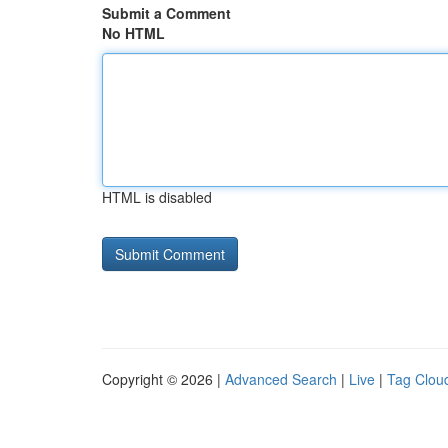
Submit a Comment
No HTML
HTML is disabled
Copyright © 2026 |
Advanced Search
|
Live
|
Tag Clou