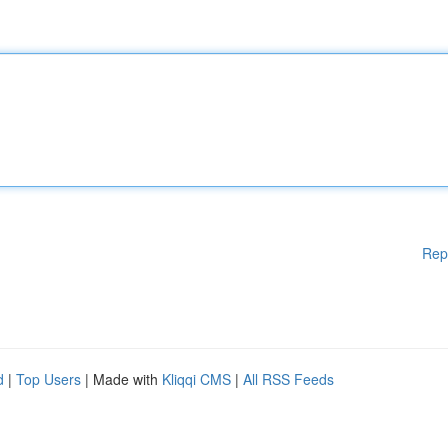
Rep
d
|
Top Users
| Made with
Kliqqi CMS
|
All RSS Feeds