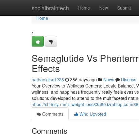
Home
socialbraintech
Home
New
Submit
Home
1
Semaglutide Vs Phentermi
Effects
nathanielsx1223
386 days ago
News
Discuss
Your Overview to Wellness Centers: Locate Balance, Wel
wellness, and happiness frequently really feels evasive
solutions developed to attend to the multifaceted natu
https://chrissy-metz-weight-loss83580.izrablog.com/3
Comments
Who Upvoted
Comments