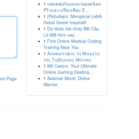
1
แพลตฟอร์มแทงมวยยอดนิยม
รีวิวและเปรียบเทียบ ปี ...
1
{Ratudepo: Mengenal Lebih
Dekat Sosok Inspiratif
1
Dự đoán hai nháy Bắt Cầu
Lô MB hôm nay
1
Find Online Medical Coding
Training Near You
1
Ανακαλύψτε τη Μαγεία
της Ταβέρνας Μύτικα
1
88i Casino: Your Ultimate
Online Gaming Destina...
1
Aasimar Monk: Divine
ort Page
Warrior