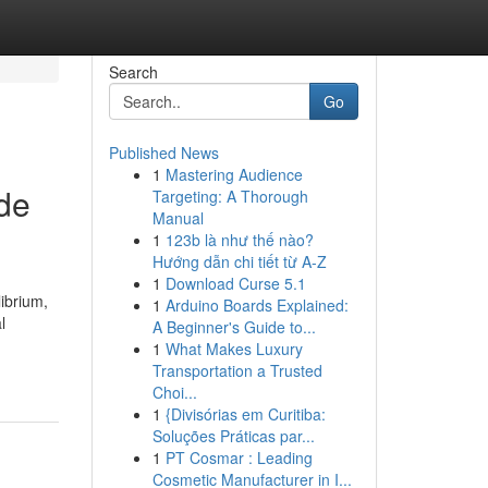
Search
Go
Published News
1
Mastering Audience
ide
Targeting: A Thorough
Manual
1
123b là như thế nào?
Hướng dẫn chi tiết từ A-Z
1
Download Curse 5.1
ibrium,
1
Arduino Boards Explained:
l
A Beginner's Guide to...
1
What Makes Luxury
Transportation a Trusted
Choi...
1
{Divisórias em Curitiba:
Soluções Práticas par...
1
PT Cosmar : Leading
Cosmetic Manufacturer in I...