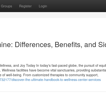
Groups
Register
Login
ne: Differences, Benefits, and S
lness, and Joy Today In today's fast-paced globe, the pursuit of equil
. Wellness facilities have become vital sanctuaries, providing substantia
re of well-being. From customized therapies to community support,
6732177/discover-the-ultimate-handbook-to-wellness-center-services