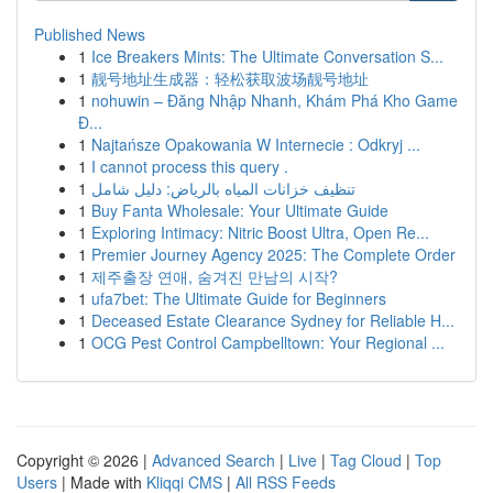
Published News
1
Ice Breakers Mints: The Ultimate Conversation S...
1
靓号地址生成器：轻松获取波场靓号地址
1
nohuwin – Đăng Nhập Nhanh, Khám Phá Kho Game
Đ...
1
Najtańsze Opakowania W Internecie : Odkryj ...
1
I cannot process this query .
1
تنظيف خزانات المياه بالرياض: دليل شامل
1
Buy Fanta Wholesale: Your Ultimate Guide
1
Exploring Intimacy: Nitric Boost Ultra, Open Re...
1
Premier Journey Agency 2025: The Complete Order
1
제주출장 연애, 숨겨진 만남의 시작?
1
ufa7bet: The Ultimate Guide for Beginners
1
Deceased Estate Clearance Sydney for Reliable H...
1
OCG Pest Control Campbelltown: Your Regional ...
Copyright © 2026 |
Advanced Search
|
Live
|
Tag Cloud
|
Top
Users
| Made with
Kliqqi CMS
|
All RSS Feeds