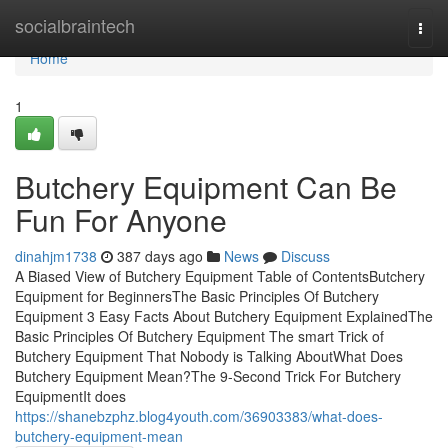
Home
socialbraintech
Togg
navi
Home
1
Butchery Equipment Can Be
Fun For Anyone
dinahjm1738
387 days ago
News
Discuss
A Biased View of Butchery Equipment Table of ContentsButchery
Equipment for BeginnersThe Basic Principles Of Butchery
Equipment 3 Easy Facts About Butchery Equipment ExplainedThe
Basic Principles Of Butchery Equipment The smart Trick of
Butchery Equipment That Nobody is Talking AboutWhat Does
Butchery Equipment Mean?The 9-Second Trick For Butchery
EquipmentIt does
https://shanebzphz.blog4youth.com/36903383/what-does-
butchery-equipment-mean