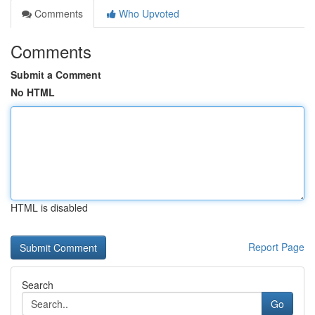
Comments
Who Upvoted
Comments
Submit a Comment
No HTML
HTML is disabled
Report Page
Search
Go