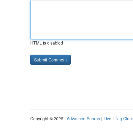
HTML is disabled
Copyright © 2026 |
Advanced Search
|
Live
|
Tag Clou