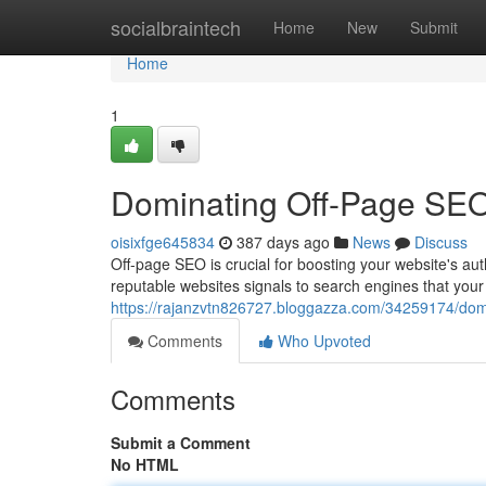
Home
socialbraintech
Home
New
Submit
Home
1
Dominating Off-Page SEO:
oisixfge645834
387 days ago
News
Discuss
Off-page SEO is crucial for boosting your website's aut
reputable websites signals to search engines that your
https://rajanzvtn826727.bloggazza.com/34259174/domin
Comments
Who Upvoted
Comments
Submit a Comment
No HTML