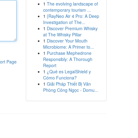
1
The evolving landscape of
contemporary tourism ...
1
{RayNeo Air 4 Pro: A Deep
Investigation of The...
1
Discover Premium Whisky
at The Whisky Pillar
1
Discover Your Mouth
Microbiome: A Primer to...
1
Purchase Mephedrone
Responsibly: A Thorough
ort Page
Report
1
¿Qué es LegalShield y
Cómo Funciona?
1
Giải Pháp Thiết Bị Văn
Phòng Công Ngọc - Domu...