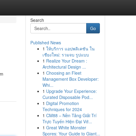
Search
Go
Published News
1
ให้บริการ แอปพลิเคชัน ใน
เชียงใหม่: รวมจบ รูปแบบ
1
Realize Your Dream :
Architectural Design ...
1
Choosing an Fleet
om
Management Box Developer:
Whi...
1
Upgrade Your Experience:
Curated Disposable Pod...
1
Digital Promotion
Techniques for 2024
1
CM88 – Nền Tảng Giải Trí
Trực Tuyến Hiện Đại Vớ...
1
Great White Monster
Spores: Your Guide to Giant...