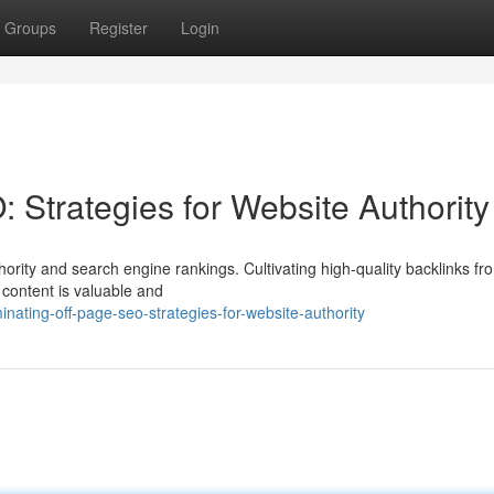
Groups
Register
Login
 Strategies for Website Authority
hority and search engine rankings. Cultivating high-quality backlinks fr
 content is valuable and
ating-off-page-seo-strategies-for-website-authority