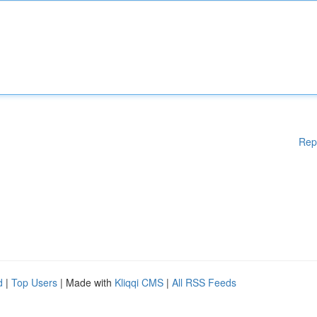
Rep
d
|
Top Users
| Made with
Kliqqi CMS
|
All RSS Feeds