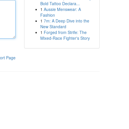
Bold Tattoo Declara...
1
Aussie Menswear: A
Fashion
1
7m: A Deep Dive into the
New Standard
1
Forged from Strife: The
Mixed-Race Fighter's Story
ort Page