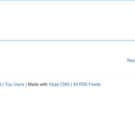
Rep
d
|
Top Users
| Made with
Kliqqi CMS
|
All RSS Feeds