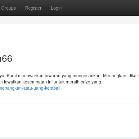
Groups
Register
Login
n66
ya! Kami menawarkan tawaran yang mengesankan: Menangkan. Jika
 lewatkan kesempatan ini untuk meraih prize yang
9/menangkan-atau-uang-kembali