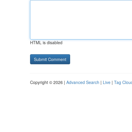
HTML is disabled
Copyright © 2026 |
Advanced Search
|
Live
|
Tag Clou