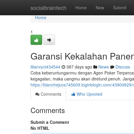
Home
socialbraintech
Home
New
Submit
Home
1
Garansi Kekalahan Pane
lilianvycl434544
387 days ago
News
Discuss
Coba keberuntunganmu dengan Agen Poker Terperca
kegagalan, maka uangmu akan direfund penuh. Jangan
https://blanchejcos745609.loginblogin.com/4390082
Comments
Who Upvoted
Comments
Submit a Comment
No HTML