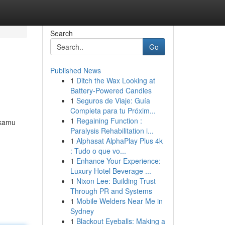
Search
Go
Published News
1
Ditch the Wax Looking at
Battery-Powered Candles
1
Seguros de Viaje: Guía
Completa para tu Próxim...
1
Regaining Function :
 kamu
Paralysis Rehabilitation i...
1
Alphasat AlphaPlay Plus 4k
: Tudo o que vo...
1
Enhance Your Experience:
Luxury Hotel Beverage ...
1
Nixon Lee: Building Trust
Through PR and Systems
1
Mobile Welders Near Me in
Sydney
1
Blackout Eyeballs: Making a