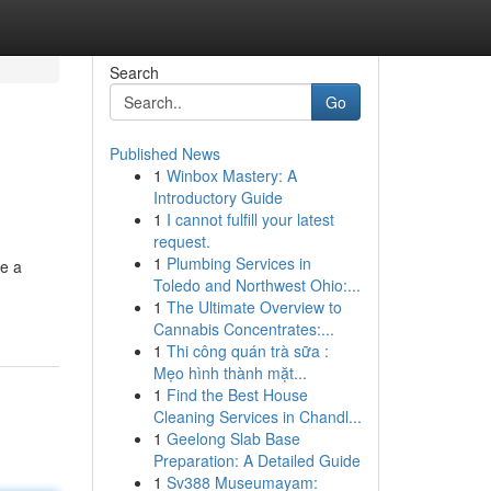
Search
Go
Published News
1
Winbox Mastery: A
Introductory Guide
1
I cannot fulfill your latest
request.
1
Plumbing Services in
te a
Toledo and Northwest Ohio:...
1
The Ultimate Overview to
Cannabis Concentrates:...
1
Thi công quán trà sữa :
Mẹo hình thành mặt...
1
Find the Best House
Cleaning Services in Chandl...
1
Geelong Slab Base
Preparation: A Detailed Guide
1
Sv388 Museumayam: