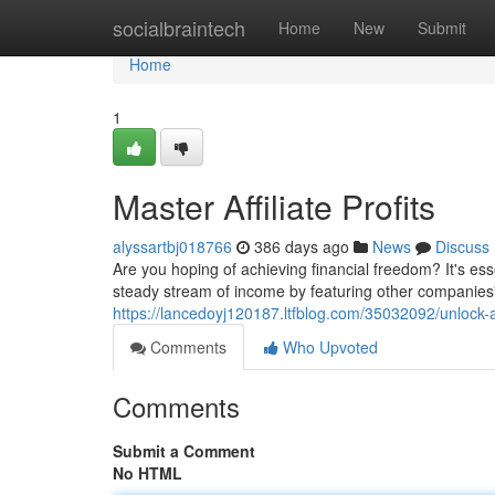
Home
socialbraintech
Home
New
Submit
Home
1
Master Affiliate Profits
alyssartbj018766
386 days ago
News
Discuss
Are you hoping of achieving financial freedom? It's ess
steady stream of income by featuring other companies'
https://lancedoyj120187.ltfblog.com/35032092/unlock-af
Comments
Who Upvoted
Comments
Submit a Comment
No HTML