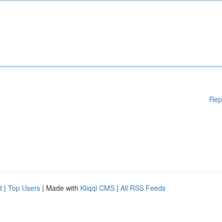
Rep
d
|
Top Users
| Made with
Kliqqi CMS
|
All RSS Feeds