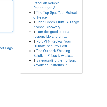
Panduan Komplit
Pertarungan A...
1
The Top Spa: Your Retreat
of Peace
1
Dried Green Fruits: A Tangy
Kitchen Discovery
1
I am designed to be a
responsible and prin...
1
NordVPN Review: Your
Ultimate Security Fortr...
ort Page
1
The Outback Shipping
Solution: Prices & Availa...
1
Safeguarding the Horizon:
Advanced Platforms In...