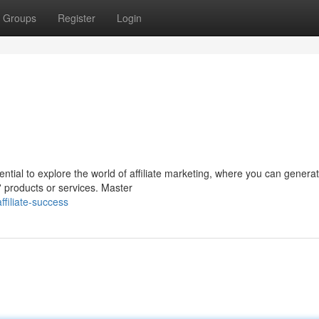
Groups
Register
Login
ential to explore the world of affiliate marketing, where you can genera
 products or services. Master
filiate-success