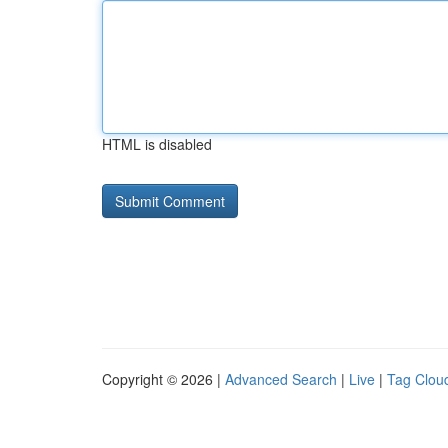
HTML is disabled
Copyright © 2026 |
Advanced Search
|
Live
|
Tag Clou