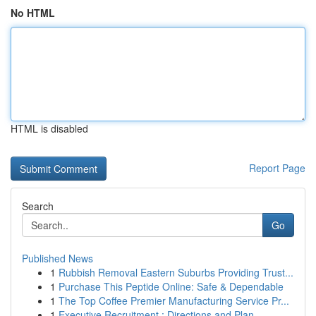
No HTML
HTML is disabled
Report Page
Search
Go
Published News
1
Rubbish Removal Eastern Suburbs Providing Trust...
1
Purchase This Peptide Online: Safe & Dependable
1
The Top Coffee Premier Manufacturing Service Pr...
1
Executive Recruitment : Directions and Plan...