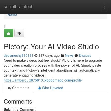
Home
socialbraintech
Togg
navi
Home
1
Pictory: Your AI Video Studio
declanechy815181
387 days ago
News
Discuss
Need to make videos but feel stuck? Pictory is here to upgrade
your video creation process with the power of AI. Simply paste
your text, and Pictory's intelligent algorithms will automatically
generate engaging videos
https://amberdulx675613.blogdomago.com/profile
Comments
Who Upvoted
Comments
Submit a Comment