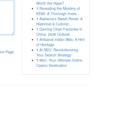
Worth the Hype?
1
Revealing the Mystery of
EE88: A Thorough Inves...
1
Alabama's Sweet Roots: A
Historical & Cultural...
1
Gaming Chair Factories in
China: 2026 Outlook
1
Artisanal Indian Bibs: A Hint
of Heritage
1
AI SEO: Revolutionizing
ort Page
Your Search Strategy
1
88m: Your Ultimate Online
Casino Destination