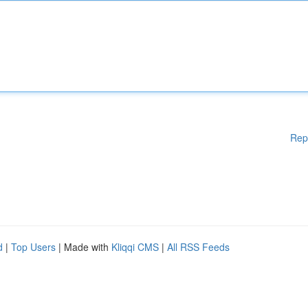
Rep
d
|
Top Users
| Made with
Kliqqi CMS
|
All RSS Feeds