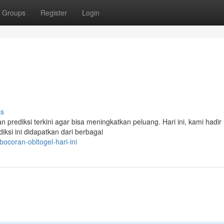
Groups
Register
Login
ss
 prediksi terkini agar bisa meningkatkan peluang. Hari ini, kami hadir
ksi ini didapatkan dari berbagai
coran-obltogel-hari-ini