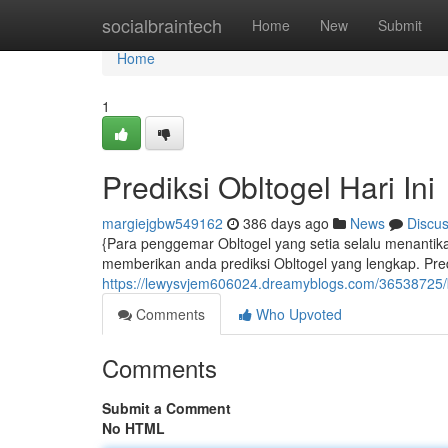
Home
socialbraintech
Home
New
Submit
Home
1
Prediksi Obltogel Hari Ini
margiejgbw549162
386 days ago
News
Discu
{Para penggemar Obltogel yang setia selalu menantikan
memberikan anda prediksi Obltogel yang lengkap. Predi
https://lewysvjem606024.dreamyblogs.com/36538725/bo
Comments
Who Upvoted
Comments
Submit a Comment
No HTML