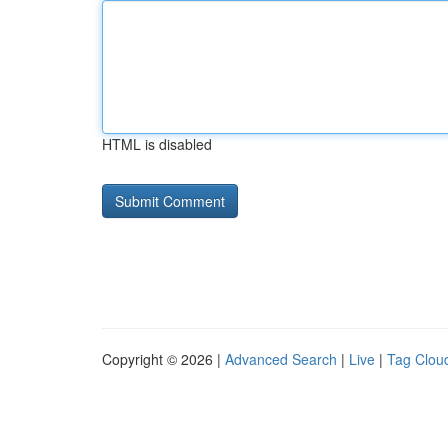
HTML is disabled
Copyright © 2026 |
Advanced Search
|
Live
|
Tag Clou