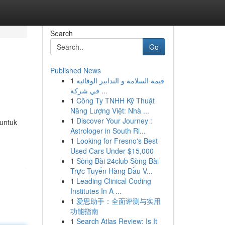
Search
Go
Published News
1
قيمة السلامة و التدابير الوقائية
في شركة ...
1
Công Ty TNHH Kỹ Thuật
Năng Lượng Việt: Nhà ...
1
Discover Your Journey :
 untuk
Astrologer in South Ri...
1
Looking for Fresno's Best
Used Cars Under $15,000
1
Sòng Bài 24club Sòng Bài
Trực Tuyến Hàng Đầu V...
1
Leading Clinical Coding
Institutes In A ...
1
爱思助手：全面评测与实用
功能指南
1
Search Atlas Review: Is It