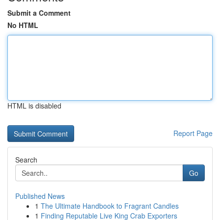
Submit a Comment
No HTML
HTML is disabled
Report Page
Search
Go
Published News
1
The Ultimate Handbook to Fragrant Candles
1
Finding Reputable Live King Crab Exporters