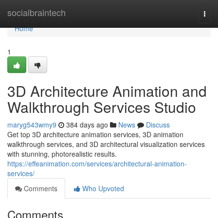
Home
socialbraintech
Togg
navi
Home
1
3D Architecture Animation and
Walkthrough Services Studio
maryg543wmy9
384 days ago
News
Discuss
Get top 3D architecture animation services, 3D animation
walkthrough services, and 3D architectural visualization services
with stunning, photorealistic results.
https://effeanimation.com/services/architectural-animation-
services/
Comments
Who Upvoted
Comments