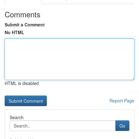
Comments
Submit a Comment
No HTML
HTML is disabled
Report Page
Search
Go