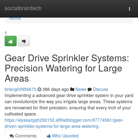
Home
socialbraintech
Togg
navi
Home
1
Gear Drive Sprinkler Systems:
Precision Watering for Large
Areas
briangfxf956675
386 days ago
News
Discuss
Implementing a advanced gear drive sprinkler system in your yard
can revolutionize the way you irrigate large areas. These systems
are renowned for their precision, ensuring that every inch of your
cultivated space
https://alyssazgqh292152.affiliatblogger.com/87774581/gear-
driven-sprinkler-systems-for-large-area-watering
Comments
Who Upvoted