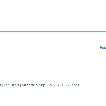
Rep
d
|
Top Users
| Made with
Kliqqi CMS
|
All RSS Feeds