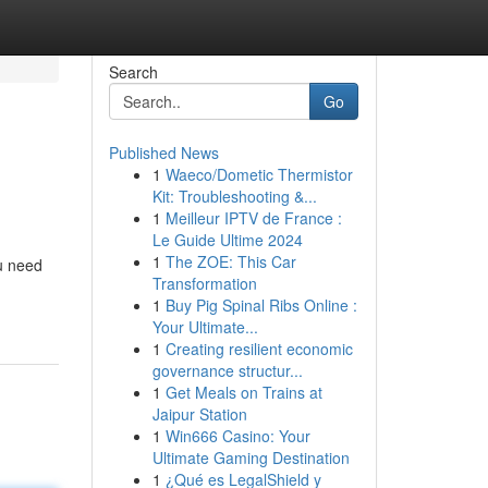
Search
Go
Published News
1
Waeco/Dometic Thermistor
Kit: Troubleshooting &...
1
Meilleur IPTV de France :
Le Guide Ultime 2024
1
The ZOE: This Car
ou need
Transformation
1
Buy Pig Spinal Ribs Online :
Your Ultimate...
1
Creating resilient economic
governance structur...
1
Get Meals on Trains at
Jaipur Station
1
Win666 Casino: Your
Ultimate Gaming Destination
1
¿Qué es LegalShield y