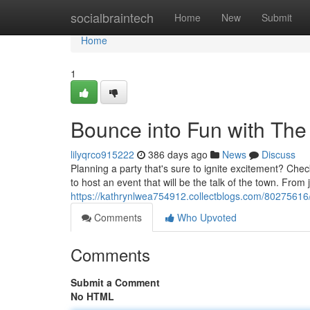
Home
socialbraintech
Home
New
Submit
Home
1
Bounce into Fun with Th
lilyqrco915222
386 days ago
News
Discuss
Planning a party that's sure to ignite excitement? Ch
to host an event that will be the talk of the town. From
https://kathrynlwea754912.collectblogs.com/80275616/
Comments
Who Upvoted
Comments
Submit a Comment
No HTML