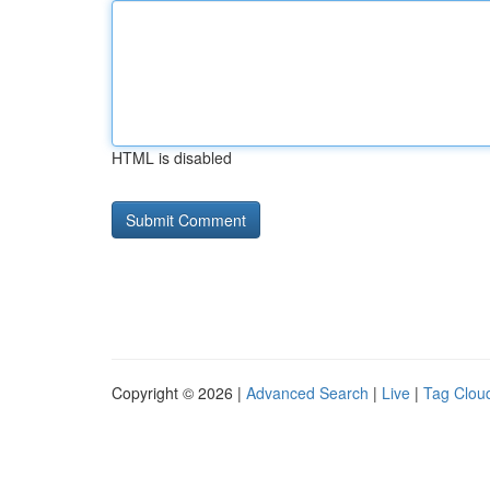
HTML is disabled
Copyright © 2026 |
Advanced Search
|
Live
|
Tag Clou