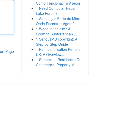
Cómo Funciona: Tu Asesorí...
1
Need Computer Repair in
Lake Forest?
1
Autopeças Perto de Mim:
Onde Encontrar Agora?
1
Weed in the city : A
Growing Subterranean ...
1
SeriousMD copyright: A
Step-by-Step Guide
1
Fun Identification Permits
ort Page
UK: A Overview...
1
Streamline Residential Or
Commercial Property M...