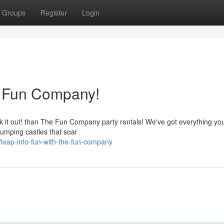
Groups
Register
Login
e Fun Company!
eck it out! than The Fun Company party rentals! We've got everything y
 jumping castles that soar
leap-into-fun-with-the-fun-company