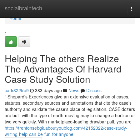
Home
socialbraintech
Togg
navi
Home
1
Helping The others Realize
The Advantages Of Harvard
Case Study Solution
carlr322fro9
383 days ago
News
Discuss
" Shepard's Experiences give an extensive evaluation of cases,
statutes, secondary sources and annotations that cite the case's
authority and validate the case's place of legislation. CASE dozers
are built with the type of earth-moving may to change a horizon or
two very quickly. With marketplace-leading drawbar pull, you are
https://trentonsebgk.aboutyoublog.com/42152322/case-study-
writing-help-can-be-fun-for-anyone