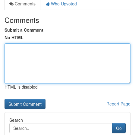
Comments
Who Upvoted
Comments
Submit a Comment
No HTML
HTML is disabled
Report Page
Search
Go