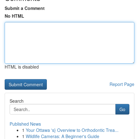
Submit a Comment
No HTML
HTML is disabled
Report Page
Search
Go
Published News
1
Your Ottawa 's} Overview to Orthodontic Trea...
1
Wildlife Cameras: A Beginner's Guide