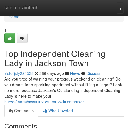
Home
socialbraintech
Togg
navi
Home
1
Top Independent Cleaning
Lady in Jackson Town
victorjxfy224538
386 days ago
News
Discuss
Are you tired of wasting your precious weekend on cleaning? Do
you dream for a sparkling apartment without lifting a finger? Look
no more, because Jackson's Outstanding Independent Cleaning
Lady is here to make your
https://mariahivws002350.muzwiki.com/user
Comments
Who Upvoted
Comments