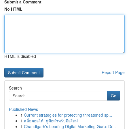
Submit a Comment
No HTML
HTML is disabled
Report Page
Search
Go
Published News
1
Current strategies for protecting threatened sp...
1
สล็อตออโต้: คู่มือสำหรับมือใหม่
1
Chandigarh's Leading Digital Marketing Guru: Dr...