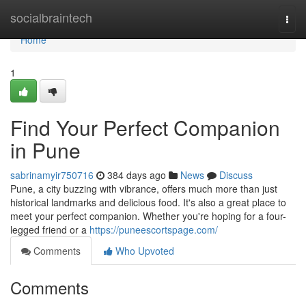
Home
socialbraintech
Togg
navi
Home
1
Find Your Perfect Companion
in Pune
sabrinamyir750716
384 days ago
News
Discuss
Pune, a city buzzing with vibrance, offers much more than just
historical landmarks and delicious food. It's also a great place to
meet your perfect companion. Whether you're hoping for a four-
legged friend or a
https://puneescortspage.com/
Comments
Who Upvoted
Comments