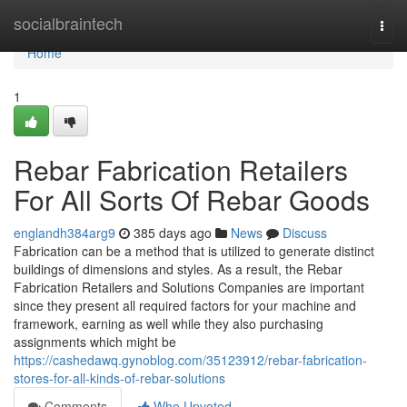
Home
socialbraintech
Togg
navi
Home
1
Rebar Fabrication Retailers
For All Sorts Of Rebar Goods
englandh384arg9
385 days ago
News
Discuss
Fabrication can be a method that is utilized to generate distinct
buildings of dimensions and styles. As a result, the Rebar
Fabrication Retailers and Solutions Companies are important
since they present all required factors for your machine and
framework, earning as well while they also purchasing
assignments which might be
https://cashedawq.gynoblog.com/35123912/rebar-fabrication-
stores-for-all-kinds-of-rebar-solutions
Comments
Who Upvoted