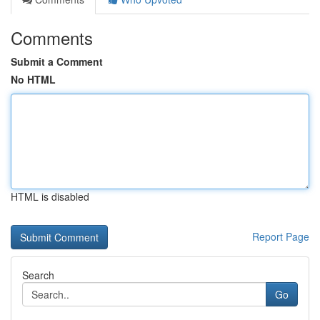
Comments
Submit a Comment
No HTML
HTML is disabled
Report Page
Search
Go