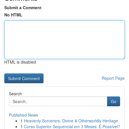
Submit a Comment
No HTML
HTML is disabled
Report Page
Search
Go
Published News
1
Heavenly Sorcerers: Divine & Otherworldly Heritage
1
Curso Superior Sequencial em 3 Meses: É Possível?