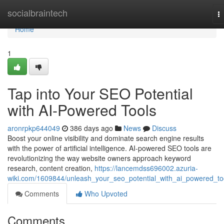
Home
socialbraintech
T
na
Home
1
Tap into Your SEO Potential
with AI-Powered Tools
aronrpkp644049
386 days ago
News
Discuss
Boost your online visibility and dominate search engine results
with the power of artificial intelligence. AI-powered SEO tools are
revolutionizing the way website owners approach keyword
research, content creation,
https://lancemdss696002.azuria-
wiki.com/1609844/unleash_your_seo_potential_with_ai_powered_to
Comments
Who Upvoted
Comments