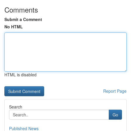
Comments
Submit a Comment
No HTML
HTML is disabled
Report Page
Search
Go
Published News