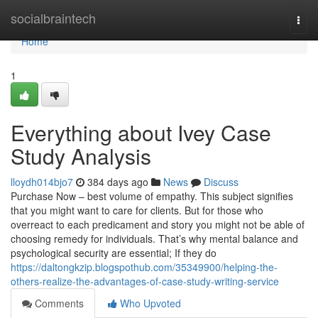
Home
socialbraintech
Togg
navi
Home
1
Everything about Ivey Case
Study Analysis
lloydh014bjo7
384 days ago
News
Discuss
Purchase Now – best volume of empathy. This subject signifies
that you might want to care for clients. But for those who
overreact to each predicament and story you might not be able of
choosing remedy for individuals. That’s why mental balance and
psychological security are essential; If they do
https://daltongkzip.blogspothub.com/35349900/helping-the-
others-realize-the-advantages-of-case-study-writing-service
Comments
Who Upvoted