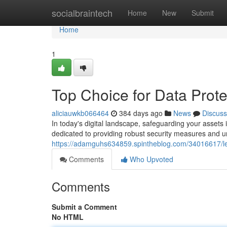
Home
socialbraintech
Home
New
Submit
Home
1
Top Choice for Data Prote
aliciauwkb066464
384 days ago
News
Discuss
In today's digital landscape, safeguarding your asset
dedicated to providing robust security measures and 
https://adamguhs634859.spintheblog.com/34016617/lea
Comments
Who Upvoted
Comments
Submit a Comment
No HTML