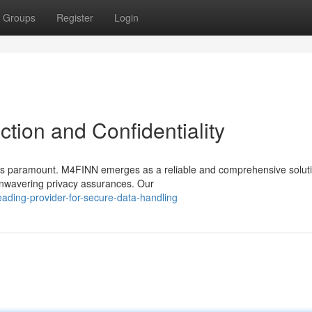
Groups
Register
Login
ction and Confidentiality
s is paramount. M4FINN emerges as a reliable and comprehensive solut
unwavering privacy assurances. Our
ding-provider-for-secure-data-handling