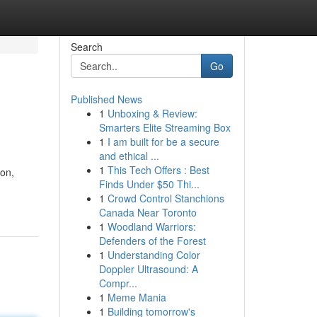
Search
Go
Published News
1
Unboxing & Review:
Smarters Elite Streaming Box
1
I am built for be a secure
and ethical ...
1
This Tech Offers : Best
ion,
Finds Under $50 Thi...
1
Crowd Control Stanchions
Canada Near Toronto
1
Woodland Warriors:
Defenders of the Forest
1
Understanding Color
Doppler Ultrasound: A
Compr...
1
Meme Mania
1
Building tomorrow's