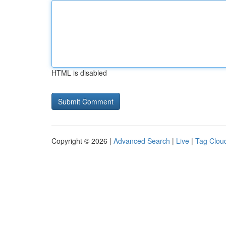
HTML is disabled
Copyright © 2026 |
Advanced Search
|
Live
|
Tag Clou