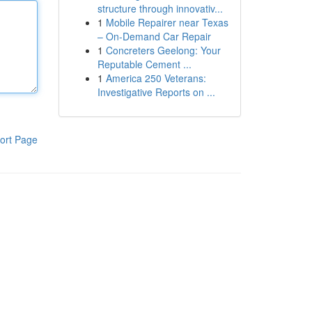
structure through innovativ...
1
Mobile Repairer near Texas
– On-Demand Car Repair
1
Concreters Geelong: Your
Reputable Cement ...
1
America 250 Veterans:
Investigative Reports on ...
ort Page