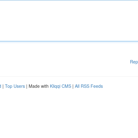
Rep
d
|
Top Users
| Made with
Kliqqi CMS
|
All RSS Feeds