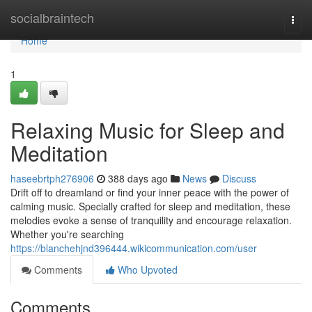
Home
socialbraintech
Togg
navi
Home
1
Relaxing Music for Sleep and
Meditation
haseebrtph276906
388 days ago
News
Discuss
Drift off to dreamland or find your inner peace with the power of
calming music. Specially crafted for sleep and meditation, these
melodies evoke a sense of tranquility and encourage relaxation.
Whether you're searching
https://blanchehjnd396444.wikicommunication.com/user
Comments
Who Upvoted
Comments