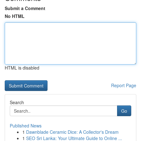
Submit a Comment
No HTML
HTML is disabled
Report Page
Search
Go
Published News
1
Dawnblade Ceramic Dice: A Collector's Dream
1
SEO Sri Lanka: Your Ultimate Guide to Online ...