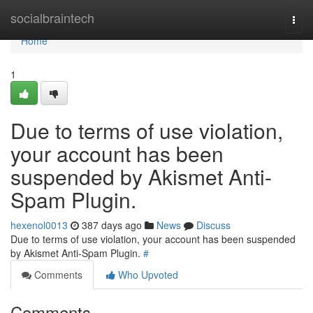
Home
socialbraintech
Togg
navi
Home
1
Due to terms of use violation,
your account has been
suspended by Akismet Anti-
Spam Plugin.
hexenol0013
387 days ago
News
Discuss
Due to terms of use violation, your account has been suspended
by Akismet Anti-Spam Plugin.
#
Comments
Who Upvoted
Comments