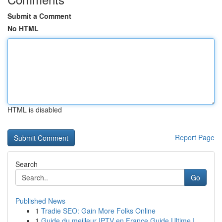
Submit a Comment
No HTML
HTML is disabled
Report Page
Search
Go
Published News
1
Tradie SEO: Gain More Folks Online
1
Guide du meilleur IPTV en France Guide Ultime I...