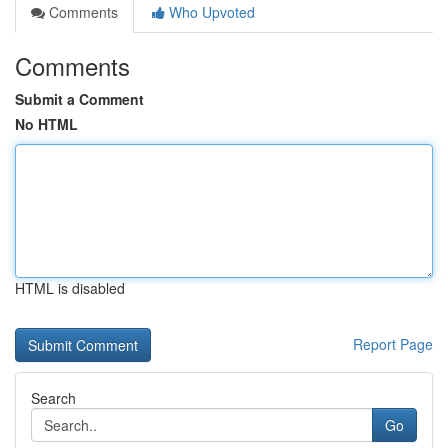
Comments
Who Upvoted
Comments
Submit a Comment
No HTML
HTML is disabled
Report Page
Search
Go