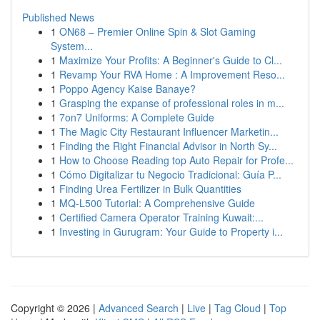
Published News
1
ON68 – Premier Online Spin & Slot Gaming
System...
1
Maximize Your Profits: A Beginner's Guide to Cl...
1
Revamp Your RVA Home : A Improvement Reso...
1
Poppo Agency Kaise Banaye?
1
Grasping the expanse of professional roles in m...
1
7on7 Uniforms: A Complete Guide
1
The Magic City Restaurant Influencer Marketin...
1
Finding the Right Financial Advisor in North Sy...
1
How to Choose Reading top Auto Repair for Profe...
1
Cómo Digitalizar tu Negocio Tradicional: Guía P...
1
Finding Urea Fertilizer in Bulk Quantities
1
MQ-L500 Tutorial: A Comprehensive Guide
1
Certified Camera Operator Training Kuwait:...
1
Investing in Gurugram: Your Guide to Property i...
Copyright © 2026 |
Advanced Search
|
Live
|
Tag Cloud
|
Top