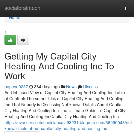
Home
socialbraintech
Togg
navi
Home
1
Getting My Capital City
Heating And Cooling Inc To
Work
popeyo0257
384 days ago
News
Discuss
An Unbiased View of Capital City Heating And Cooling Inc Table
of ContentsThe smart Trick of Capital City Heating And Cooling
Inc That Nobody is DiscussingNot known Details About Capital
City Heating And Cooling Inc The Ultimate Guide To Capital City
Heating And Cooling IncCapital City Heating And Cooling Inc
https://hvacservicetechniciansala93231.blogdun.com/36990048/not-
known-facts-about-capital-city-heating-and-cooling-inc