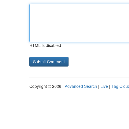
HTML is disabled
Copyright © 2026 |
Advanced Search
|
Live
|
Tag Clou