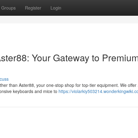
Groups
Register
Login
Aster88: Your Gateway to Premiu
cuss
her than Aster88, your one-stop shop for top-tier equipment. We offer
sponsive keyboards and mice to
https://violarkiy503214.wonderkingwiki.