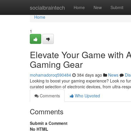
Home
socialbraintech
Home
New
Submit
Home
1
Elevate Your Game with 
Gaming Gear
mohamadoroq590484
384 days ago
News
Dis
Looking to boost your gaming experience? Look no furt
curated selection of electronic devices, from ultra-re
Comments
Who Upvoted
Comments
Submit a Comment
No HTML