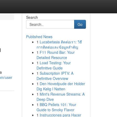
Search
Go
Published News
1
Lucabetasia ติดต่อเรา: วิธี
m
การติดต่อและข้อมูลสำคัญ
1
F11 Round Bar: Your
Detailed Resource
1
Load Testing: Your
Definitive Guide
 a
1
Subscription IPTV: A
com/user
Definitive Overview
1
Den Hovedpude der Holder
Dig Kølig I Natten
1
Mint's Revenue Streams: A
Deep Dive
1
BBQ Pellets 101: Your
Guide to Smoky Flavor
1
Instrucciones para Hacer