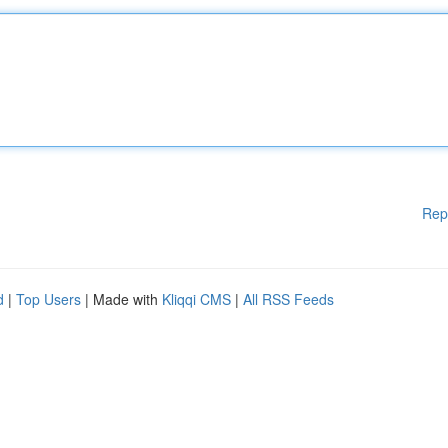
Rep
d
|
Top Users
| Made with
Kliqqi CMS
|
All RSS Feeds