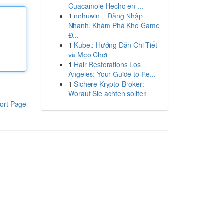
Guacamole Hecho en ...
1
nohuwin – Đăng Nhập
Nhanh, Khám Phá Kho Game
Đ...
1
Kubet: Hướng Dẫn Chi Tiết
và Mẹo Chơi
1
Hair Restorations Los
Angeles: Your Guide to Re...
1
Sichere Krypto-Broker:
Worauf Sie achten sollten
ort Page