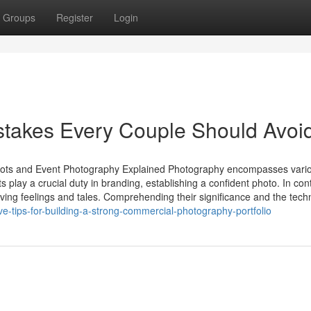
Groups
Register
Login
takes Every Couple Should Avoi
shots and Event Photography Explained Photography encompasses vari
 play a crucial duty in branding, establishing a confident photo. In cont
ving feelings and tales. Comprehending their significance and the tech
e-tips-for-building-a-strong-commercial-photography-portfolio