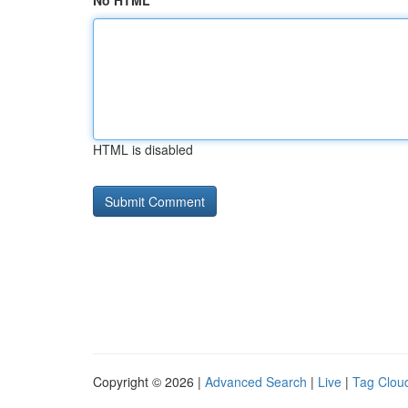
No HTML
HTML is disabled
Copyright © 2026 |
Advanced Search
|
Live
|
Tag Clou