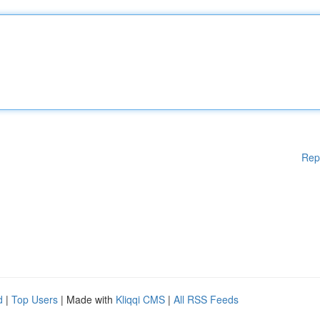
Rep
d
|
Top Users
| Made with
Kliqqi CMS
|
All RSS Feeds