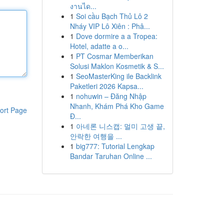
งานได...
1
Soi cầu Bạch Thủ Lô 2
Nháy VIP Lô Xiên : Phâ...
1
Dove dormire a a Tropea:
Hotel, adatte a o...
1
PT Cosmar Memberikan
Solusi Maklon Kosmetik & S...
1
SeoMasterKing ile Backlink
Paketleri 2026 Kapsa...
1
nohuwin – Đăng Nhập
Nhanh, Khám Phá Kho Game
ort Page
Đ...
1
아네론 니스캡: 멀미 고생 끝,
안락한 여행을 ...
1
big777: Tutorial Lengkap
Bandar Taruhan Online ...