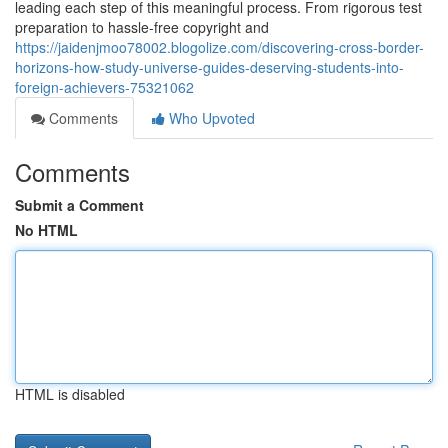
leading each step of this meaningful process. From rigorous test
preparation to hassle-free copyright and
https://jaidenjmoo78002.blogolize.com/discovering-cross-border-
horizons-how-study-universe-guides-deserving-students-into-
foreign-achievers-75321062
Comments
Who Upvoted
Comments
Submit a Comment
No HTML
HTML is disabled