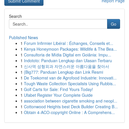
Report Page
Search
Go
Published News
1
Forum Infirmier Libéral : Échanges, Conseils et...
1
Kenya Honeymoon Packages: Wildlife & The Bea...
1
Consultoria de Mídia Digital em Goiânia: Impu...
1
Indototo: Panduan Lengkap dan Ulasan Terbaru
1
신사역 성형외과 자연스러운 아름다움을 찾아서
1
{Big777: Panduan Lengkap dan Link Resmi
1
De Toekomst van de Agrofood Industrie: Innovati...
1
Tough Waste Collection Specialists Using Rubbis...
1
Golf Carts for Sale: Find Yours Today!
1
Ufabet Register Your Complete Guide
1
association between cigarette smoking and neopl...
1
Cottonwood Heights best Deck Builder Creating B...
1
Obtain 4-ACO-copyright Online : A Comprehens...