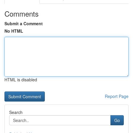
Comments
Submit a Comment
No HTML
HTML is disabled
Report Page
Search
Go