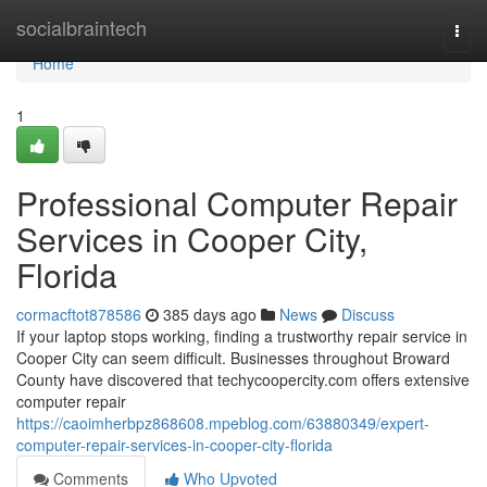
Home
socialbraintech
Togg
navi
Home
1
Professional Computer Repair
Services in Cooper City,
Florida
cormacftot878586
385 days ago
News
Discuss
If your laptop stops working, finding a trustworthy repair service in
Cooper City can seem difficult. Businesses throughout Broward
County have discovered that techycoopercity.com offers extensive
computer repair
https://caoimherbpz868608.mpeblog.com/63880349/expert-
computer-repair-services-in-cooper-city-florida
Comments
Who Upvoted